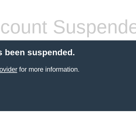
count Suspend
s been suspended.
ovider
for more information.