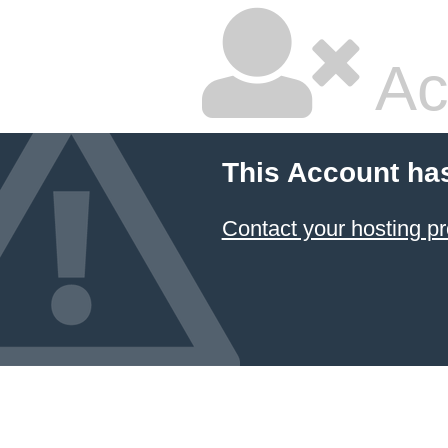
Ac
This Account ha
Contact your hosting pr