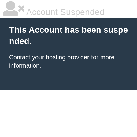
Account Suspended
This Account has been suspe
nded.
Contact your hosting provider
for more
information.