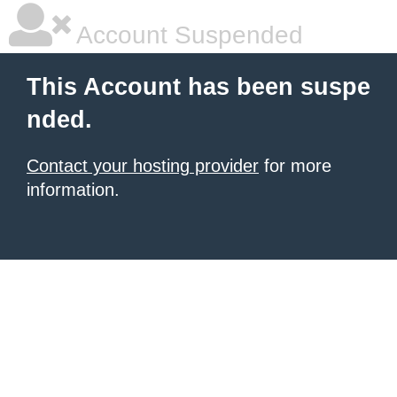
Account Suspended
This Account has been suspe
nded.
Contact your hosting provider
for more
information.