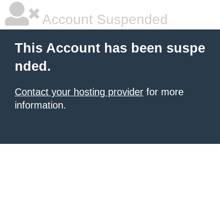
Account Suspended
This Account has been suspe
nded.
Contact your hosting provider
for more
information.